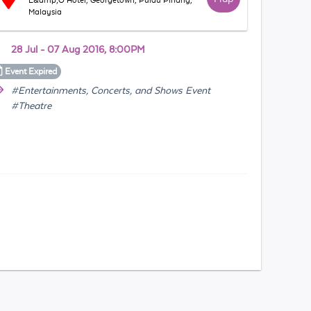
E&amp;O Hotel, Georgetown, Pulau Pinang,
Malaysia
28 Jul - 07 Aug 2016, 8:00PM
Event
Expired
#Entertainments, Concerts, and Shows Event
#Theatre