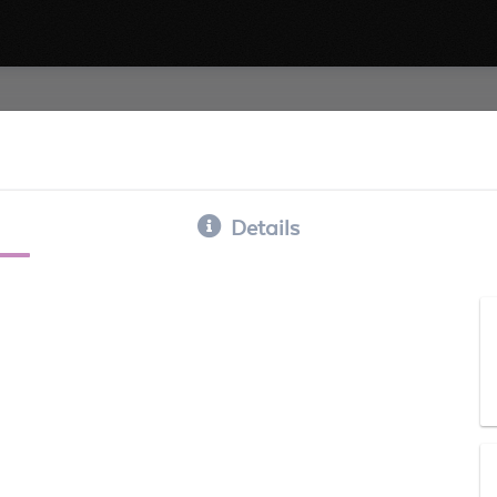
Details