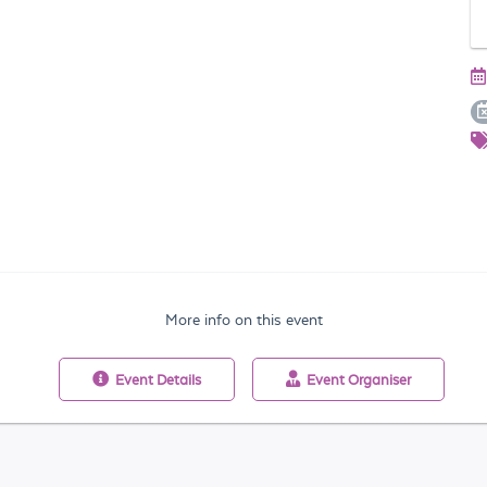
More info on this event
Event
Details
Event
Organiser