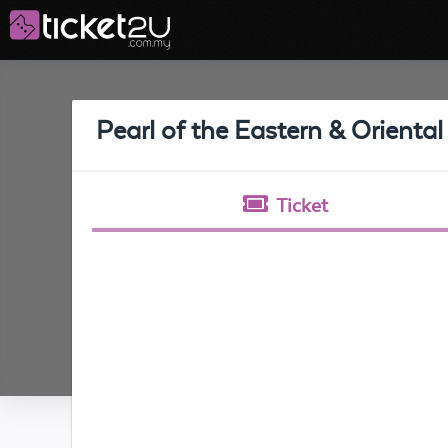
Pearl of the Eastern & Oriental
Ticket