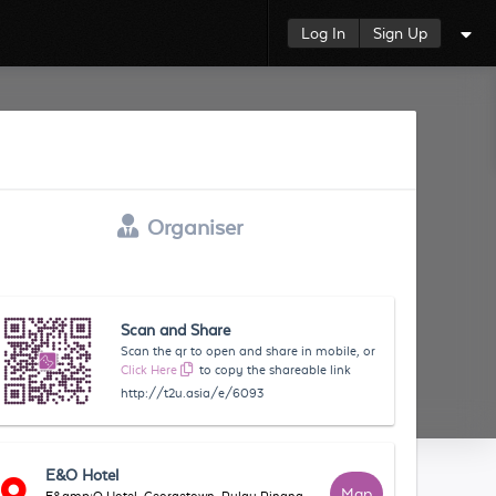
Log In
Sign Up
Organiser
Scan and Share
Scan the qr to open and share in mobile, or
Click Here
to copy the shareable link
http://t2u.asia/e/6093
E&O Hotel
Map