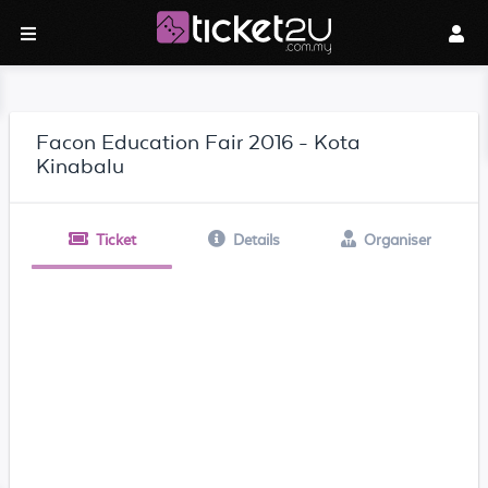
Facon Education Fair 2016 - Kota
Kinabalu
Ticket
Details
Organiser