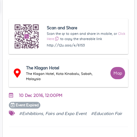
Scan and Share
Scan the qr to open and share in mobile, or
Click
Here
to copy the shareable link
http://t2u.asia/e/6153
The Klagan Hotel
Map
The Klagan Hotel, Kota Kinabalu, Sabah,
Malaysia
10 Dec 2016, 12:00PM
Event
Expired
#Exhibitions, Fairs and Expo Event
#Education Fair