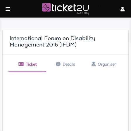
International Forum on Disability
Management 2016 (IFDM)
Ticket
Details
Organiser