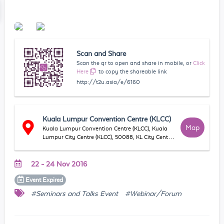
Scan and Share
Scan the qr to open and share in mobile, or
Click
Here
to copy the shareable link
http://t2u.asia/e/6160
Kuala Lumpur Convention Centre (KLCC)
Map
Kuala Lumpur Convention Centre (KLCC), Kuala
Lumpur City Centre (KLCC), 50088, KL City Centre,
WP Kuala Lumpur, Malaysia
22 - 24 Nov 2016
Event
Expired
#Seminars and Talks Event
#Webinar/Forum