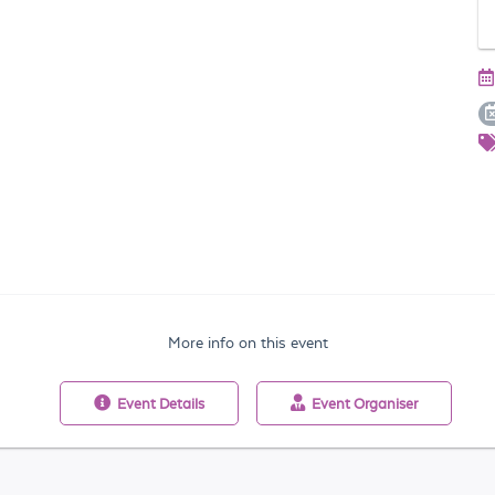
More info on this event
Event
Details
Event
Organiser