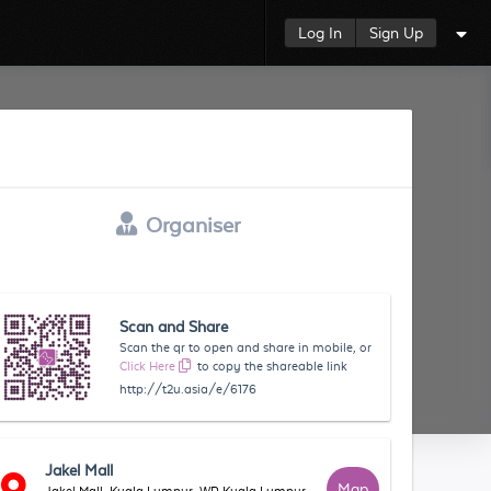
Log In
Sign Up
Organiser
Scan and Share
Scan the qr to open and share in mobile, or
Click Here
to copy the shareable link
http://t2u.asia/e/6176
Jakel Mall
Map