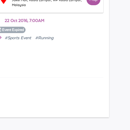
Jakel Mall, Kuala Lumpur, WP Kuala Lumpur,
Malaysia
22 Oct 2016, 7:00AM
Event
Expired
#Sports Event
#Running