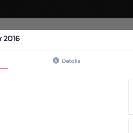
r 2016
Details