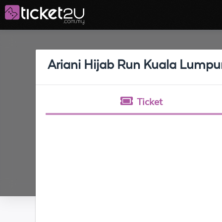
Ariani Hijab Run Kuala Lumpu
Ticket