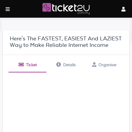
Here's The FASTEST, EASIEST And LAZIEST
Way to Make Reliable Internet Income
Ticket
Details
Organiser