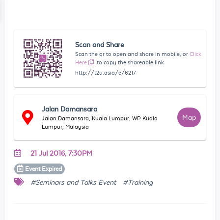
Scan and Share
Scan the qr to open and share in mobile, or
Click
Here
to copy the shareable link
http://t2u.asia/e/6217
Jalan Damansara
Map
Jalan Damansara, Kuala Lumpur, WP Kuala
Lumpur, Malaysia
21 Jul 2016, 7:30PM
Event
Expired
#Seminars and Talks Event
#Training