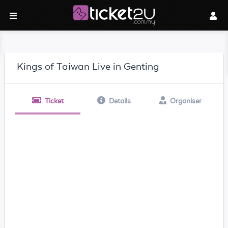
Kings of Taiwan Live in Genting
Ticket
Details
Organiser