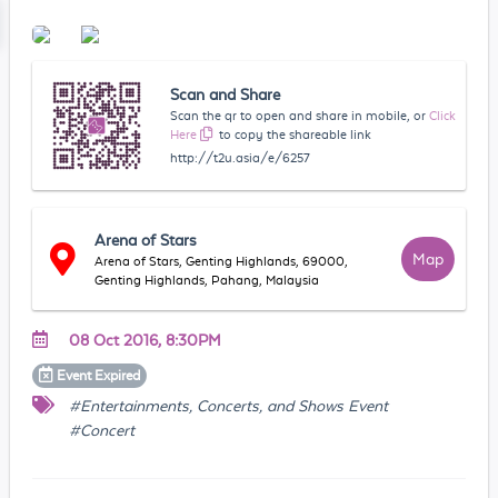
Scan and Share
Scan the qr to open and share in mobile, or
Click
Here
to copy the shareable link
http://t2u.asia/e/6257
Arena of Stars
Map
Arena of Stars, Genting Highlands, 69000,
Genting Highlands, Pahang, Malaysia
08 Oct 2016, 8:30PM
Event
Expired
#Entertainments, Concerts, and Shows Event
#Concert