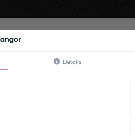
angor
Details