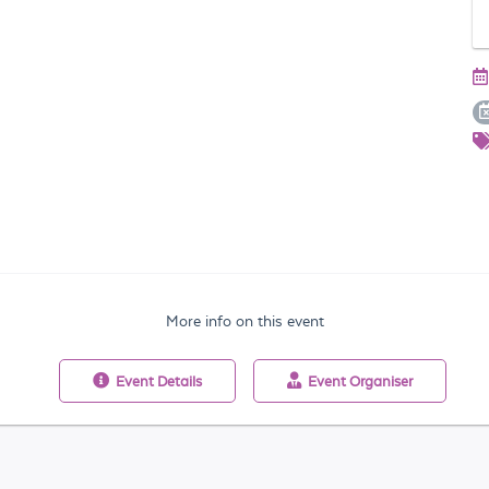
More info on this event
Event
Details
Event
Organiser