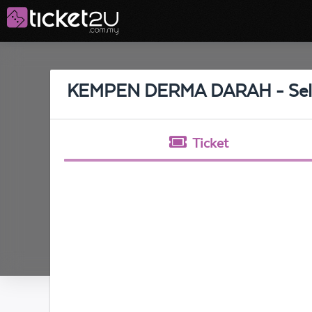
KEMPEN DERMA DARAH - Sel
Ticket