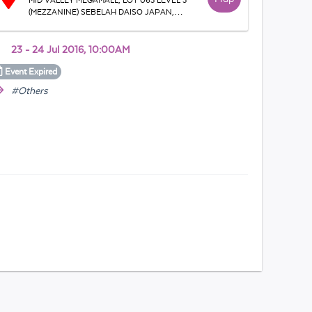
MID VALLEY MEGAMALL, LOT 063 LEVEL 3
(MEZZANINE) SEBELAH DAISO JAPAN,
Bandar Mid - Valley, 59200, Lingkaran Syed
Putra, WP Kuala Lumpur, Malaysia
23 - 24 Jul 2016, 10:00AM
Event
Expired
#Others