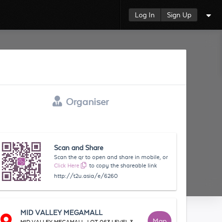
Log In
Sign Up
Organiser
Scan and Share
Scan the qr to open and share in mobile, or
Click Here
to copy the shareable link
http://t2u.asia/e/6260
MID VALLEY MEGAMALL
Map