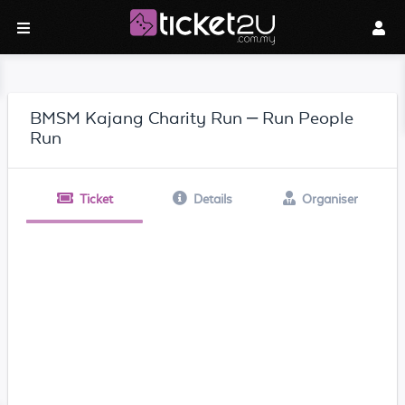
BMSM Kajang Charity Run – Run People
Run
Ticket
Details
Organiser