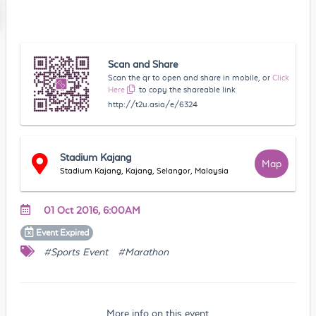
Scan and Share
Scan the qr to open and share in mobile, or
Click
Here
to copy the shareable link
http://t2u.asia/e/6324
Stadium Kajang
Map
Stadium Kajang, Kajang, Selangor, Malaysia
01 Oct 2016, 6:00AM
Event
Expired
#Sports Event
#Marathon
More info on this event