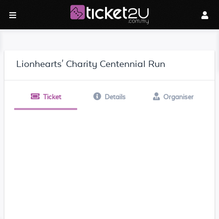
Lionhearts' Charity Centennial Run
Ticket
Details
Organiser