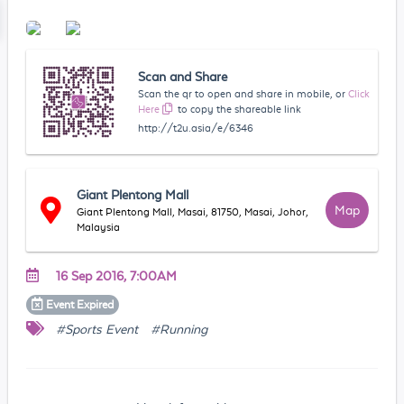
Scan and Share
Scan the qr to open and share in mobile, or
Click
Here
to copy the shareable link
http://t2u.asia/e/6346
Giant Plentong Mall
Map
Giant Plentong Mall, Masai, 81750, Masai, Johor,
Malaysia
16 Sep 2016, 7:00AM
Event
Expired
#Sports Event
#Running