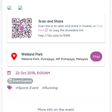
Scan and Share
Scan the qr to open and share in mobile, or
Click
Here
to copy the shareable link
http://t2u.asia/e/6349
Wetland Park
Map
Wetland Park, Putrajaya, WP Putrajaya, Malaysia
22 Oct 2016, 6:00AM
Event
Expired
#Sports Event
#Running
More info on this event