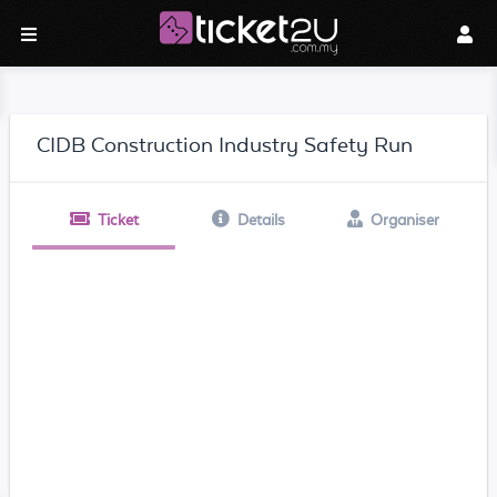
CIDB Construction Industry Safety Run
Ticket
Details
Organiser