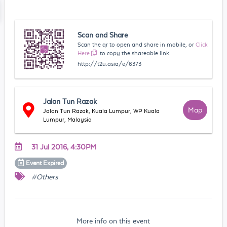
Scan and Share
Scan the qr to open and share in mobile, or
Click
Here
to copy the shareable link
http://t2u.asia/e/6373
Jalan Tun Razak
Map
Jalan Tun Razak, Kuala Lumpur, WP Kuala
Lumpur, Malaysia
31 Jul 2016, 4:30PM
Event
Expired
#Others
More info on this event