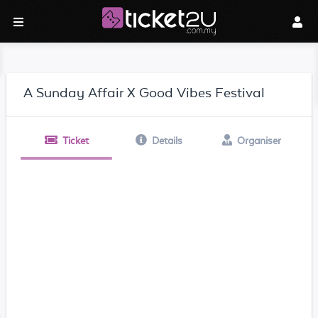
A Sunday Affair X Good Vibes Festival
Ticket
Details
Organiser