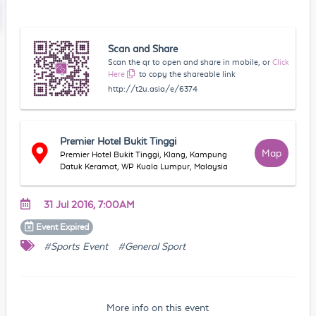
Scan and Share
Scan the qr to open and share in mobile, or
Click
Here
to copy the shareable link
http://t2u.asia/e/6374
Premier Hotel Bukit Tinggi
Map
Premier Hotel Bukit Tinggi, Klang, Kampung
Datuk Keramat, WP Kuala Lumpur, Malaysia
31 Jul 2016, 7:00AM
Event
Expired
#Sports Event
#General Sport
More info on this event