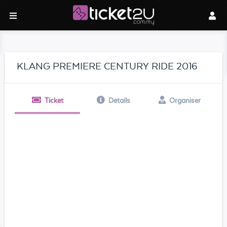
KLANG PREMIERE CENTURY RIDE 2016
Ticket
Details
Organiser