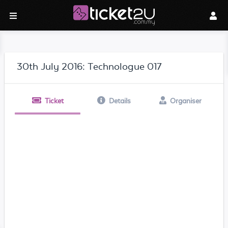
30th July 2016: Technologue 017
Ticket
Details
Organiser