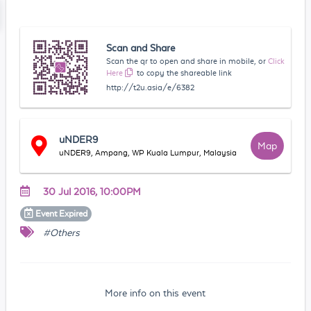
Scan and Share
Scan the qr to open and share in mobile, or
Click
Here
to copy the shareable link
http://t2u.asia/e/6382
uNDER9
Map
uNDER9, Ampang, WP Kuala Lumpur, Malaysia
30 Jul 2016, 10:00PM
Event
Expired
#Others
More info on this event