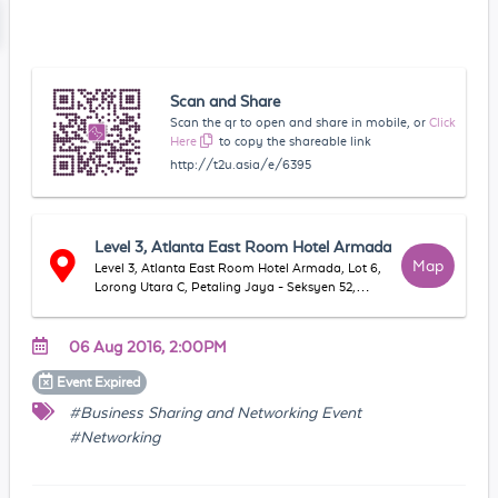
Scan and Share
Scan the qr to open and share in mobile, or
Click
Here
to copy the shareable link
http://t2u.asia/e/6395
Level 3, Atlanta East Room Hotel Armada
Map
Level 3, Atlanta East Room Hotel Armada, Lot 6,
Lorong Utara C, Petaling Jaya - Seksyen 52,
46200, Petaling Jaya, Selangor, Malaysia
06 Aug 2016, 2:00PM
Event
Expired
#Business Sharing and Networking Event
#Networking