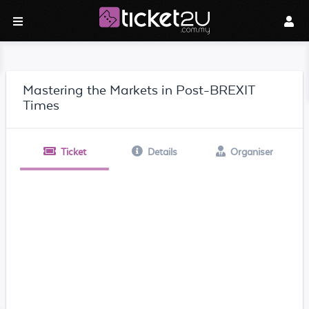
Mastering the Markets in Post-BREXIT
Times
Ticket
Details
Organiser