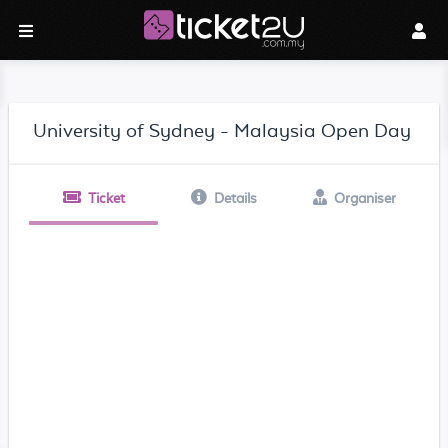
University of Sydney - Malaysia Open Day
Ticket
Details
Organiser