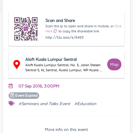
Scan and Share
Scan the qr to open and share in mobile, or
Click
Here
to copy the shareable link
http://t2u.asia/e/6493
Aloft Kuala Lumpur Sentral
Map
Aloft Kuala Lumpur Sentral, No. 5, Jalan Stesen
Sentral 5, KL Sentral, Kuala Lumpur, WP Kuala
Lumpur, Malaysia
07 Sep 2016, 3:00PM
Event
Expired
#Seminars and Talks Event
#Education
More info on this event