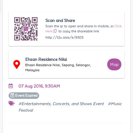
Scan and Share
Scan the qr to open and share in mobile, or
Click
Here
to copy the shareable link
http://t2u.asia/e/6505
Ehsan Residence Nilai
Map
Ehsan Residence Nilai, Sepang, Selangor,
Malaysia
07 Aug 2016, 9:30AM
Event
Expired
#Entertainments, Concerts, and Shows Event
#Music
Festival