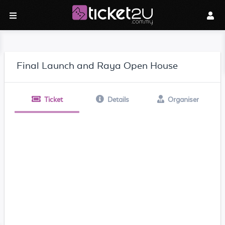
Final Launch and Raya Open House
Ticket
Details
Organiser