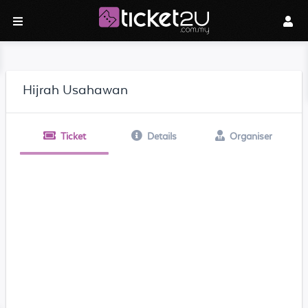
Hijrah Usahawan
Ticket
Details
Organiser