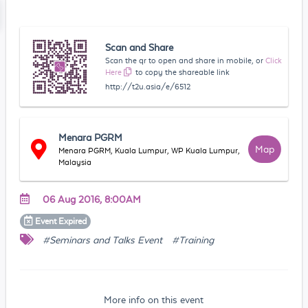
Scan and Share
Scan the qr to open and share in mobile, or
Click
Here
to copy the shareable link
http://t2u.asia/e/6512
Menara PGRM
Map
Menara PGRM, Kuala Lumpur, WP Kuala Lumpur,
Malaysia
06 Aug 2016, 8:00AM
Event
Expired
#Seminars and Talks Event
#Training
More info on this event