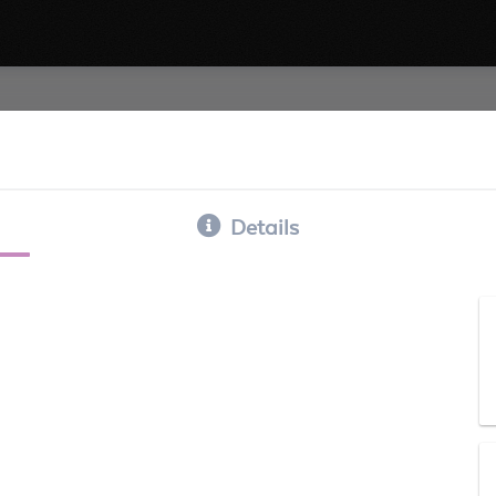
Details