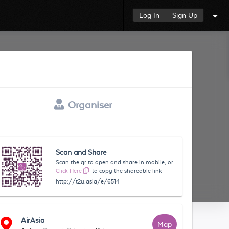
Log In
Sign Up
Organiser
Scan and Share
Scan the qr to open and share in mobile, or
Click Here
to copy the shareable link
http://t2u.asia/e/6514
AirAsia
Map