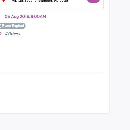
AirAsia, Sepang, Selangor, Malaysia
05 Aug 2016, 9:00AM
Event
Expired
#Others