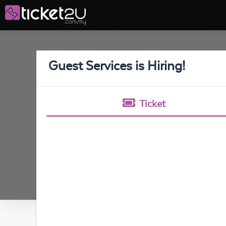
Guest Services is Hiring!
Ticket