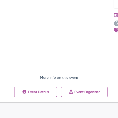
More info on this event
Event
Details
Event
Organiser