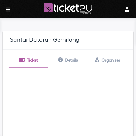
Santai Dataran Gemilang
Ticket
Details
Organiser