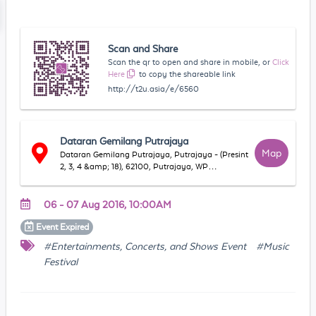
Scan and Share
Scan the qr to open and share in mobile, or
Click
Here
to copy the shareable link
http://t2u.asia/e/6560
Dataran Gemilang Putrajaya
Map
Dataran Gemilang Putrajaya, Putrajaya - (Presint
2, 3, 4 &amp; 18), 62100, Putrajaya, WP
Putrajaya, Malaysia
06 - 07 Aug 2016, 10:00AM
Event
Expired
#Entertainments, Concerts, and Shows Event
#Music
Festival