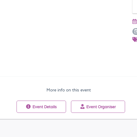
More info on this event
Event
Details
Event
Organiser