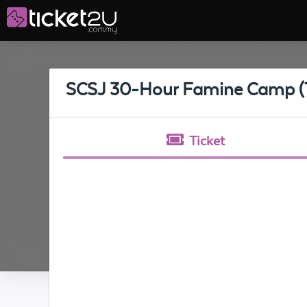
SCSJ 30-Hour Famine Camp (T
Ticket