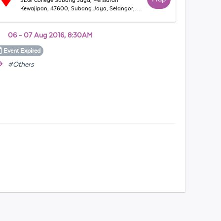
SEGi College Subang Jaya, Persiaran
Kewajipan, 47600, Subang Jaya, Selangor,
Malaysia
06 - 07 Aug 2016, 8:30AM
Event
Expired
#Others