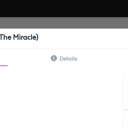
he Miracle)
Details