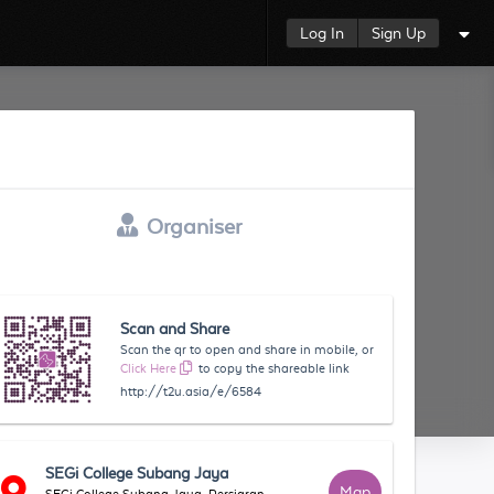
Log In
Sign Up
Organiser
Scan and Share
Scan the qr to open and share in mobile, or
Click Here
to copy the shareable link
http://t2u.asia/e/6584
SEGi College Subang Jaya
Map