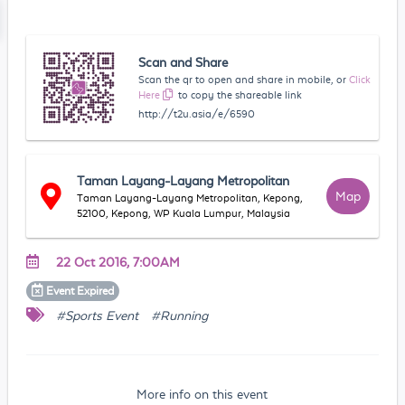
Scan and Share
Scan the qr to open and share in mobile, or
Click
Here
to copy the shareable link
http://t2u.asia/e/6590
Taman Layang-Layang Metropolitan
Map
Taman Layang-Layang Metropolitan, Kepong,
52100, Kepong, WP Kuala Lumpur, Malaysia
22 Oct 2016, 7:00AM
Event
Expired
#Sports Event
#Running
More info on this event