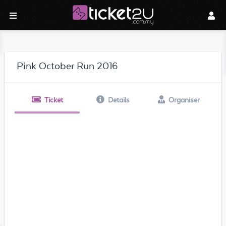
Pink October Run 2016
Ticket
Details
Organiser