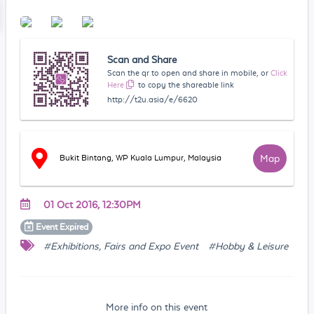
Scan and Share
Scan the qr to open and share in mobile, or
Click
Here
to copy the shareable link
http://t2u.asia/e/6620
Map
Bukit Bintang, WP Kuala Lumpur, Malaysia
01 Oct 2016, 12:30PM
Event
Expired
#Exhibitions, Fairs and Expo Event
#Hobby & Leisure
More info on this event