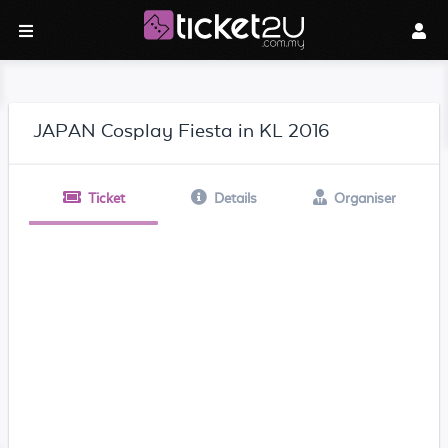
JAPAN Cosplay Fiesta in KL 2016
Ticket
Details
Organiser