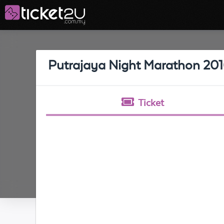
Putrajaya Night Marathon 20
Ticket