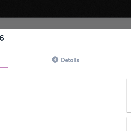
16
Details