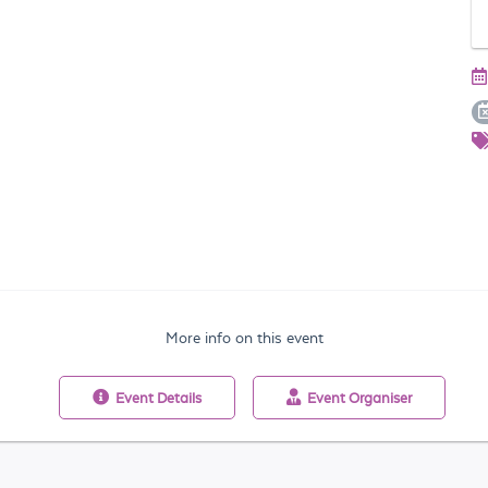
More info on this event
Event
Details
Event
Organiser