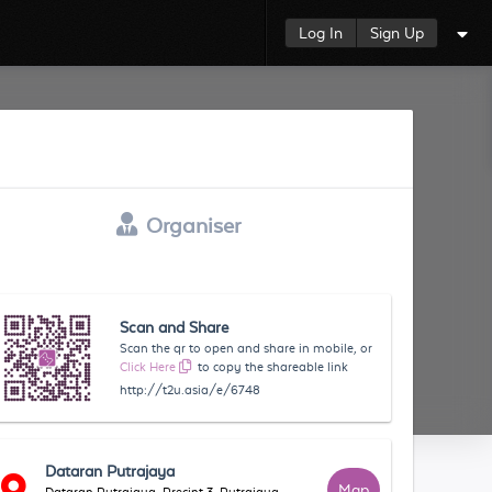
Log In
Sign Up
Organiser
Scan and Share
Scan the qr to open and share in mobile, or
Click Here
to copy the shareable link
http://t2u.asia/e/6748
Dataran Putrajaya
Map