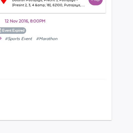
Dataran Putrajaya, Precint 3, Putrajaya -
(Presint 2, 3, 4 &amp; 18), 62100, Putrajaya,
WP Putrajaya, Malaysia
12 Nov 2016, 8:00PM
Event
Expired
#Sports Event
#Marathon