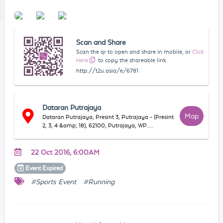
Scan and Share
Scan the qr to open and share in mobile, or
Click
Here
to copy the shareable link
http://t2u.asia/e/6781
Dataran Putrajaya
Map
Dataran Putrajaya, Presint 3, Putrajaya - (Presint
2, 3, 4 &amp; 18), 62100, Putrajaya, WP
Putrajaya, Malaysia
22 Oct 2016, 6:00AM
Event
Expired
#Sports Event
#Running