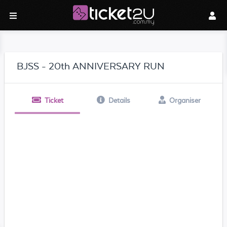
BJSS - 20th ANNIVERSARY RUN
Ticket
Details
Organiser