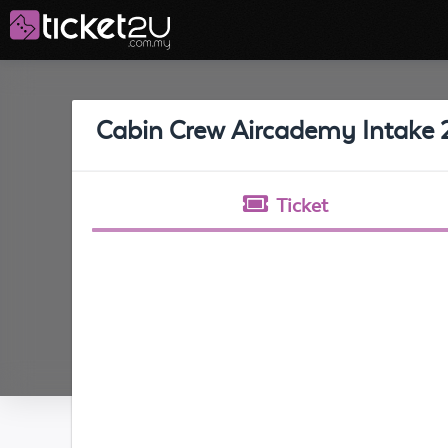
Cabin Crew Aircademy Intake 
Ticket