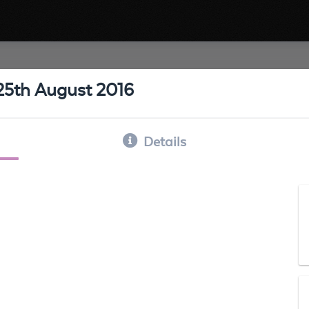
25th August 2016
Details