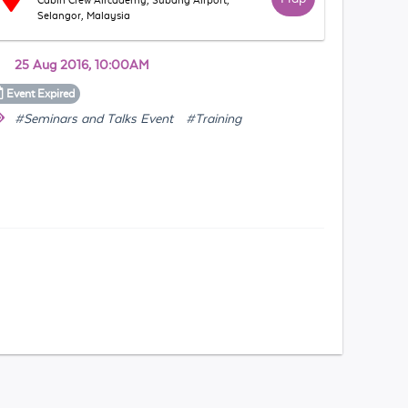
Cabin Crew Aircademy, Subang Airport,
Selangor, Malaysia
25 Aug 2016, 10:00AM
Event
Expired
#Seminars and Talks Event
#Training