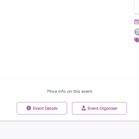
More info on this event
Event
Details
Event
Organiser