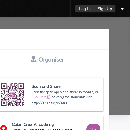
Log In
Sign Up
Organiser
Scan and Share
Scan the qr to open and share in mobile, or
Click Here
to copy the shareable link
http://t2u.asia/e/6810
Cabin Crew Aircademy
Map