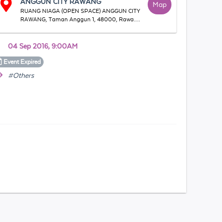
ANGGUN CITY RAWANG
Map
RUANG NIAGA (OPEN SPACE) ANGGUN CITY
RAWANG, Taman Anggun 1, 48000, Rawang,
Selangor, Malaysia
04 Sep 2016, 9:00AM
Event
Expired
#Others