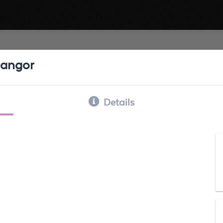
angor
Details