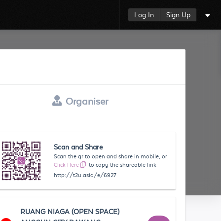
Log In
Sign Up
Organiser
Scan and Share
Scan the qr to open and share in mobile, or
Click Here
to copy the shareable link
http://t2u.asia/e/6927
RUANG NIAGA (OPEN SPACE)