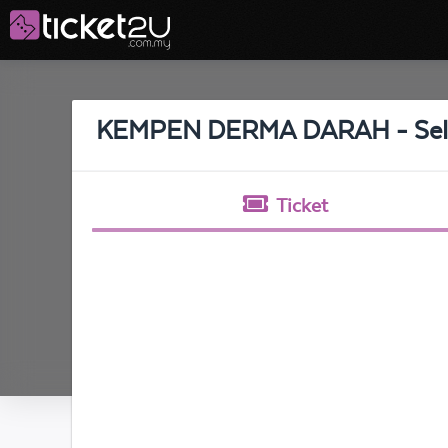
KEMPEN DERMA DARAH - Sel
Ticket