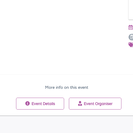
More info on this event
Event
Details
Event
Organiser