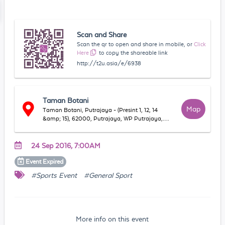
Scan and Share
Scan the qr to open and share in mobile, or
Click
Here
to copy the shareable link
http://t2u.asia/e/6938
Taman Botani
Map
Taman Botani, Putrajaya - (Presint 1, 12, 14
&amp; 15), 62000, Putrajaya, WP Putrajaya,
Malaysia
24 Sep 2016, 7:00AM
Event
Expired
#Sports Event
#General Sport
More info on this event