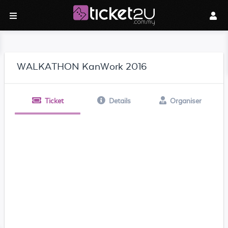
WALKATHON KanWork 2016
Ticket
Details
Organiser