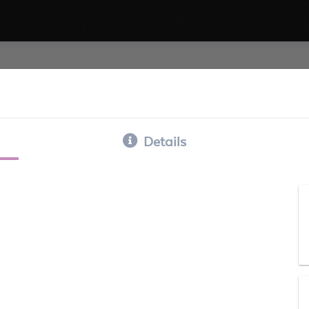
Details