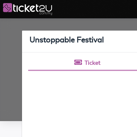
Unstoppable Festival
Ticket