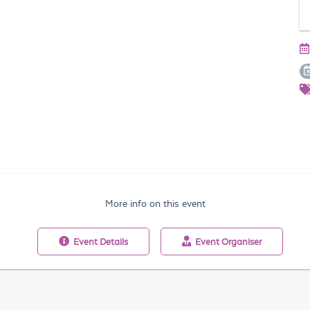
More info on this event
Event
Details
Event
Organiser