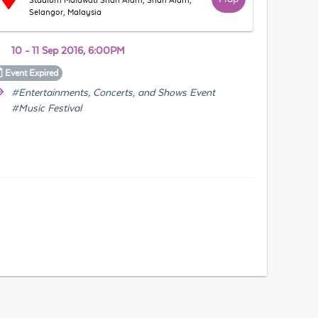
Stadium Malawati Shah Alam, Shah Alam,
Selangor, Malaysia
10 - 11 Sep 2016, 6:00PM
Event
Expired
#Entertainments, Concerts, and Shows Event
#Music Festival