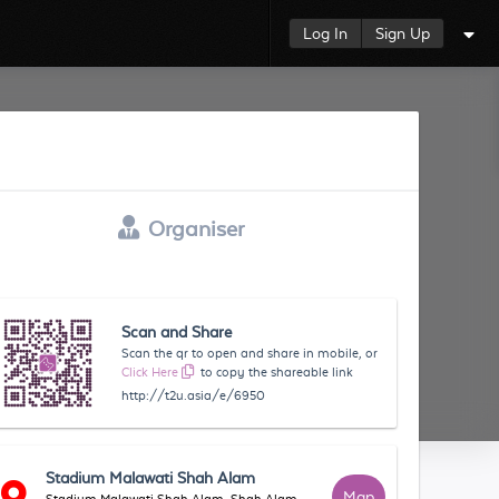
Log In
Sign Up
Organiser
Scan and Share
Scan the qr to open and share in mobile, or
Click Here
to copy the shareable link
http://t2u.asia/e/6950
Stadium Malawati Shah Alam
Map