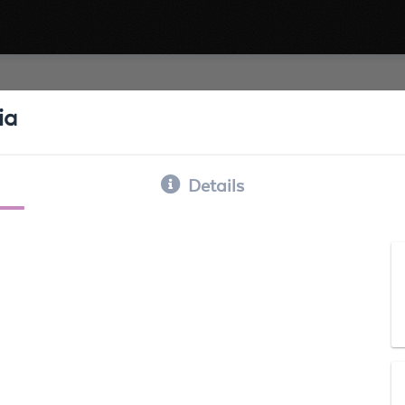
ia
Details