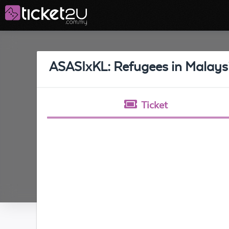
ASASIxKL: Refugees in Malays
Ticket