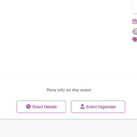
More info on this event
Event
Details
Event
Organiser