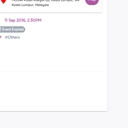
MCCHR Pusat Rakyat LB, Kuala Lumpur, WP
Kuala Lumpur, Malaysia
11 Sep 2016, 2:30PM
Event
Expired
#Others