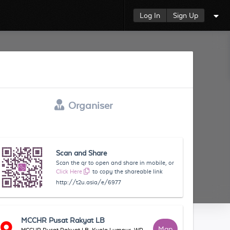
Log In
Sign Up
Organiser
Scan and Share
Scan the qr to open and share in mobile, or
Click Here
to copy the shareable link
http://t2u.asia/e/6977
MCCHR Pusat Rakyat LB
Map