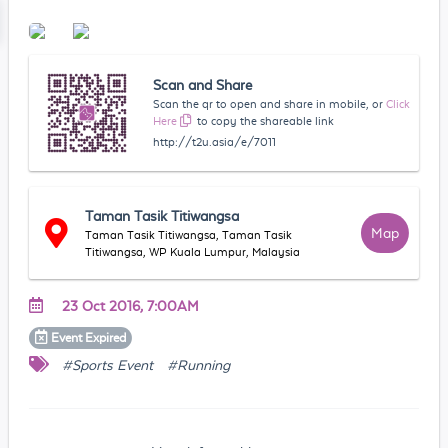
Scan and Share
Scan the qr to open and share in mobile, or
Click
Here
to copy the shareable link
http://t2u.asia/e/7011
Taman Tasik Titiwangsa
Map
Taman Tasik Titiwangsa, Taman Tasik
Titiwangsa, WP Kuala Lumpur, Malaysia
23 Oct 2016, 7:00AM
Event
Expired
#Sports Event
#Running