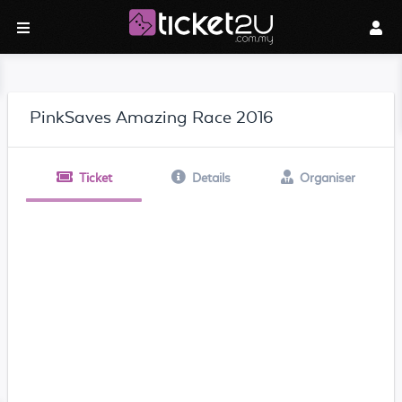
PinkSaves Amazing Race 2016
Ticket
Details
Organiser