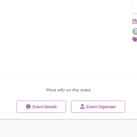
More info on this event
Event
Details
Event
Organiser