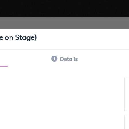
ve on Stage)
Details