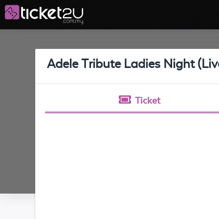
Adele Tribute Ladies Night (Li
Ticket