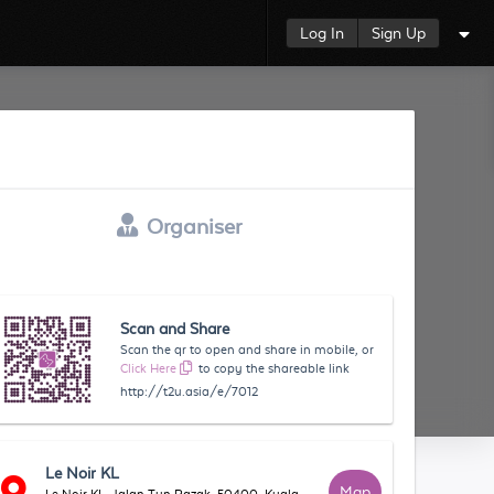
Log In
Sign Up
Organiser
Scan and Share
Scan the qr to open and share in mobile, or
Click Here
to copy the shareable link
http://t2u.asia/e/7012
Le Noir KL
Map