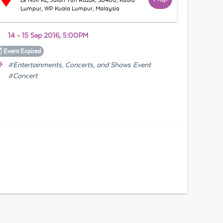
Le Noir KL, Jalan Tun Razak, 50400, Kuala
Lumpur, WP Kuala Lumpur, Malaysia
14 - 15 Sep 2016, 5:00PM
Event
Expired
#Entertainments, Concerts, and Shows Event
#Concert