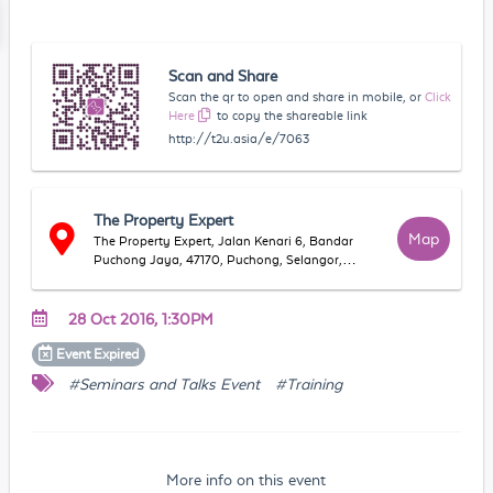
Scan and Share
Scan the qr to open and share in mobile, or
Click
Here
to copy the shareable link
http://t2u.asia/e/7063
The Property Expert
Map
The Property Expert, Jalan Kenari 6, Bandar
Puchong Jaya, 47170, Puchong, Selangor,
Malaysia
28 Oct 2016, 1:30PM
Event
Expired
#Seminars and Talks Event
#Training
More info on this event