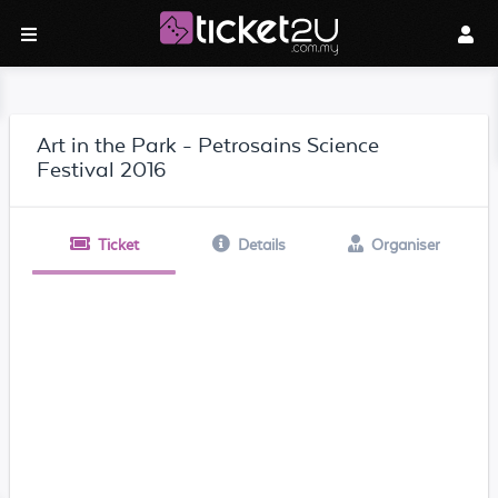
Art in the Park - Petrosains Science
Festival 2016
Ticket
Details
Organiser