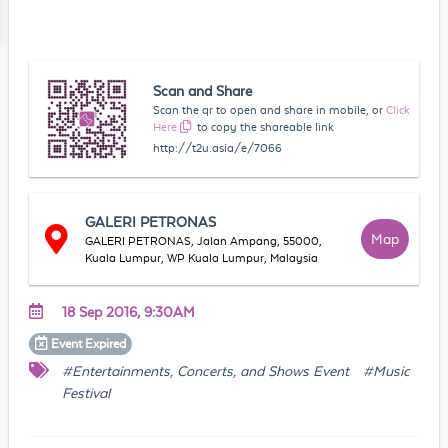
Scan and Share
Scan the qr to open and share in mobile, or
Click
Here
to copy the shareable link
http://t2u.asia/e/7066
GALERI PETRONAS
Map
GALERI PETRONAS, Jalan Ampang, 55000,
Kuala Lumpur, WP Kuala Lumpur, Malaysia
18 Sep 2016, 9:30AM
Event
Expired
#Entertainments, Concerts, and Shows Event
#Music
Festival