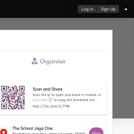
Log In
Sign Up
Organiser
Scan and Share
Scan the qr to open and share in mobile, or
Click Here
to copy the shareable link
http://t2u.asia/e/7138
The School Jaya One
Map