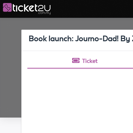
Book launch: Journo-Dad! By 
Ticket