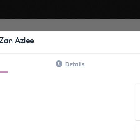
Zan Azlee
Details