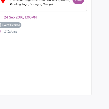
The School Jaya One, Jalan Universiti, 46200,
Petaling Jaya, Selangor, Malaysia
24 Sep 2016, 1:00PM
Event
Expired
#Others