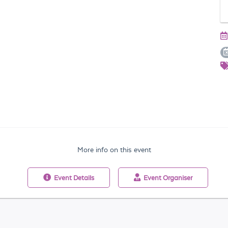
More info on this event
Event
Details
Event
Organiser