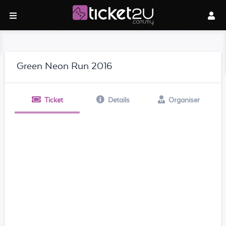
Green Neon Run 2016
Ticket
Details
Organiser