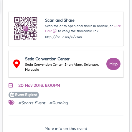
Scan and Share
Scan the qr to open and share in mobile, or
Click
Here
to copy the shareable link
http://t2u.asia/e/7146
Setia Convention Center
Map
Setia Convention Center, Shah Alam, Selangor,
Malaysia
20 Nov 2016, 6:00PM
Event
Expired
#Sports Event
#Running
More info on this event