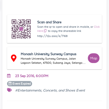
Scan and Share
Scan the qr to open and share in mobile, or
Click
Here
to copy the shareable link
http://t2u.asia/e/7168
Monash University Sunway Campus
Map
Monash University Sunway Campus, Jalan
Lagoon Selatan, 47500, Subang Jaya, Selangor,
Malaysia
23 Sep 2016, 6:00PM
Event
Expired
#Entertainments, Concerts, and Shows Event