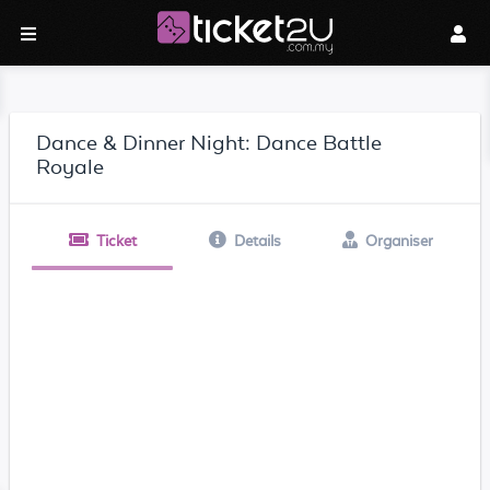
Dance & Dinner Night: Dance Battle
Royale
Ticket
Details
Organiser