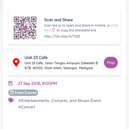
Scan and Share
Scan the qr to open and share in mobile, or
Click
Here
to copy the shareable link
http://t2u.asia/e/7232
Unit 23 Cafe
Map
Unit 23 Cafe, Jalan Tengku Ampuan Zabedah B
9/B, 40100, Shah Alam, Selangor, Malaysia
27 Sep 2016, 8:00PM
Event
Expired
#Entertainments, Concerts, and Shows Event
#Concert