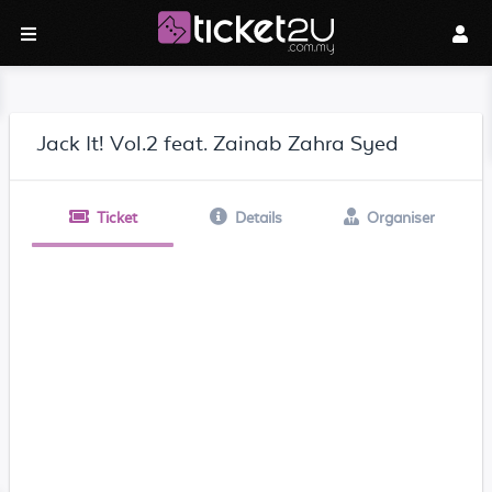
Jack It! Vol.2 feat. Zainab Zahra Syed
Ticket
Details
Organiser