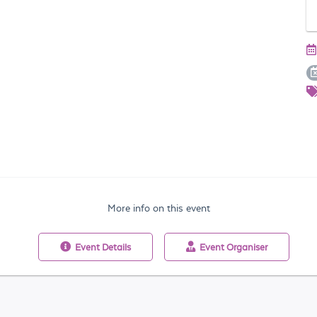
More info on this event
Event
Details
Event
Organiser