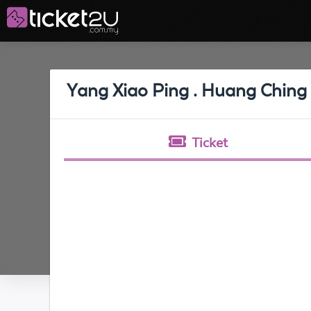
Yang Xiao Ping . Huang Ching 
Ticket