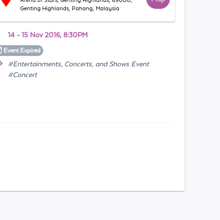
Arena of Stars, Genting Highlands, 69000,
Genting Highlands, Pahang, Malaysia
14 - 15 Nov 2016, 8:30PM
Event
Expired
#Entertainments, Concerts, and Shows Event
#Concert