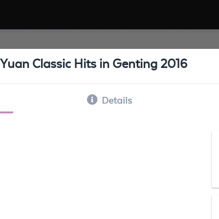
Yuan Classic Hits in Genting 2016
Details