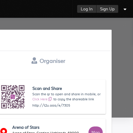
Log In
Sign Up
Organiser
Scan and Share
Scan the qr to open and share in mobile, or
Click Here
to copy the shareable link
http://t2u.asia/e/7305
Arena of Stars
Map