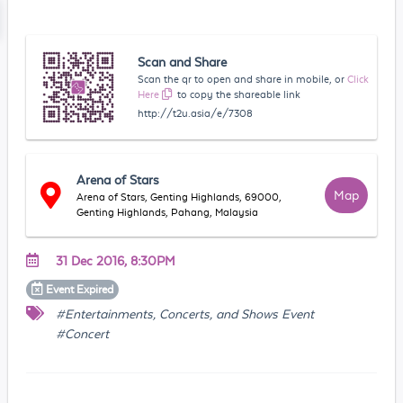
Scan and Share
Scan the qr to open and share in mobile, or
Click
Here
to copy the shareable link
http://t2u.asia/e/7308
Arena of Stars
Map
Arena of Stars, Genting Highlands, 69000,
Genting Highlands, Pahang, Malaysia
31 Dec 2016, 8:30PM
Event
Expired
#Entertainments, Concerts, and Shows Event
#Concert