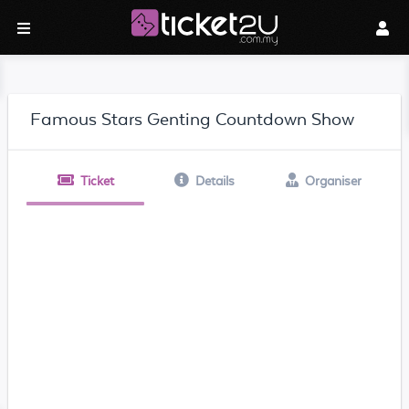
Famous Stars Genting Countdown Show
Ticket
Details
Organiser