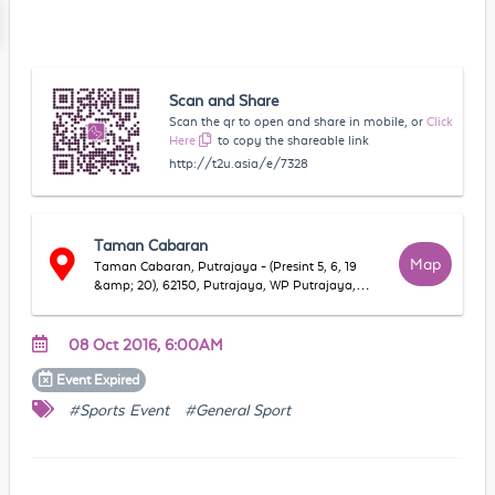
Scan and Share
Scan the qr to open and share in mobile, or
Click
Here
to copy the shareable link
http://t2u.asia/e/7328
Taman Cabaran
Map
Taman Cabaran, Putrajaya - (Presint 5, 6, 19
&amp; 20), 62150, Putrajaya, WP Putrajaya,
Malaysia
08 Oct 2016, 6:00AM
Event
Expired
#Sports Event
#General Sport