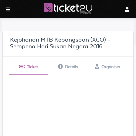
Kejohanan MTB Kebangsaan (XCO) -
Sempena Hari Sukan Negara 2016
Ticket
Details
Organiser