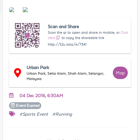
Scan and Share
Scan the qr to open and share in mobile, or
Click
Here
to copy the shareable link
http://t2u.asia/e/7341
Urban Park
Map
Urban Park, Setia Alam, Shah Alam, Selangor,
Malaysia
04 Dec 2016, 6:30AM
Event
Expired
#Sports Event
#Running