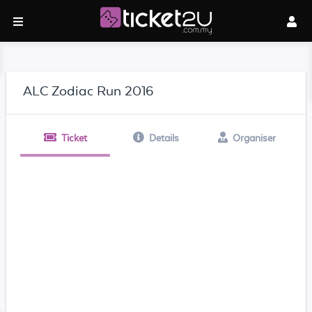
ALC Zodiac Run 2016
Ticket
Details
Organiser