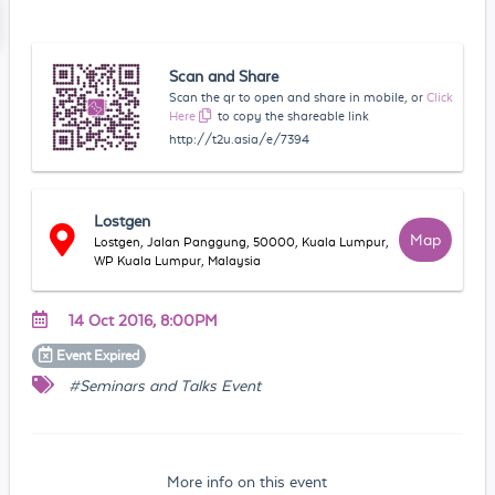
Scan and Share
Scan the qr to open and share in mobile, or
Click
Here
to copy the shareable link
http://t2u.asia/e/7394
Lostgen
Map
Lostgen, Jalan Panggung, 50000, Kuala Lumpur,
WP Kuala Lumpur, Malaysia
14 Oct 2016, 8:00PM
Event
Expired
#Seminars and Talks Event
More info on this event