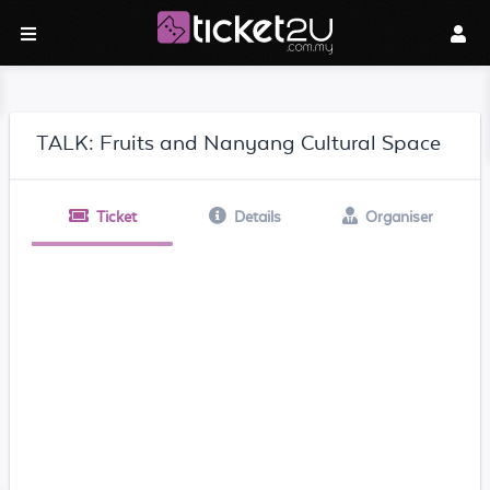
TALK: Fruits and Nanyang Cultural Space
Ticket
Details
Organiser