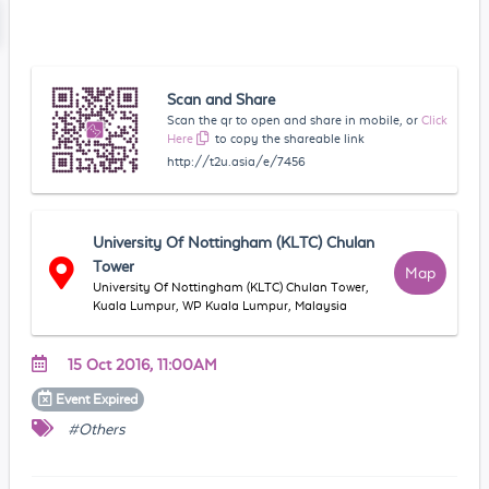
Scan and Share
Scan the qr to open and share in mobile, or
Click
Here
to copy the shareable link
http://t2u.asia/e/7456
University Of Nottingham (KLTC) Chulan
Tower
Map
University Of Nottingham (KLTC) Chulan Tower,
Kuala Lumpur, WP Kuala Lumpur, Malaysia
15 Oct 2016, 11:00AM
Event
Expired
#Others