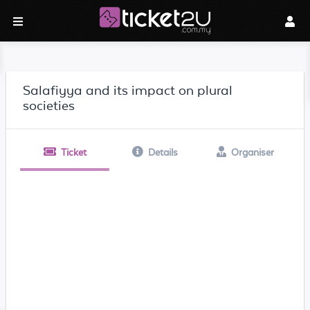
Salafiyya and its impact on plural
societies
Ticket
Details
Organiser