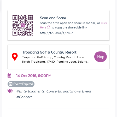
Scan and Share
Scan the qr to open and share in mobile, or
Click
Here
to copy the shareable link
http://t2u.asia/e/7457
Tropicana Golf & Country Resort
Map
Tropicana Golf &amp; Country Resort, Jalan
Kelab Tropicana, 47410, Petaling Jaya, Selangor,
Malaysia
14 Oct 2016, 6:00PM
Event
Expired
#Entertainments, Concerts, and Shows Event
#Concert