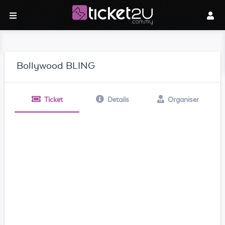
Bollywood BLING
Ticket
Details
Organiser