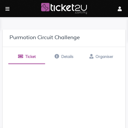
Purmotion Circuit Challenge
Ticket
Details
Organiser