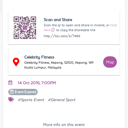
Scan and Share
Scan the qr to open and share in mobile, or
Click
Here
to copy the shareable link
http://t2u.asia/e/7466
Celebrity Fitness
Map
Celebrity Fitness, Kepong, 52100, Kepong, WP
Kuala Lumpur, Malaysia
14 Oct 2016, 7:00PM
Event
Expired
#Sports Event
#General Sport
More info on this event