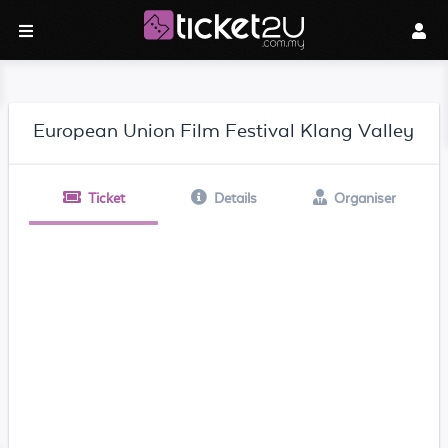
European Union Film Festival Klang Valley
Ticket
Details
Organiser