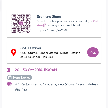
Scan and Share
Scan the qr to open and share in mobile, or
Click
Here
to copy the shareable link
http://t2u.asia/e/7469
GSC 1 Utama
Map
GSC 1 Utama, Bandar Utama, 47800, Petaling
Jaya, Selangor, Malaysia
20 - 30 Oct 2016, 11:00AM
Event
Expired
#Entertainments, Concerts, and Shows Event
#Music
Festival