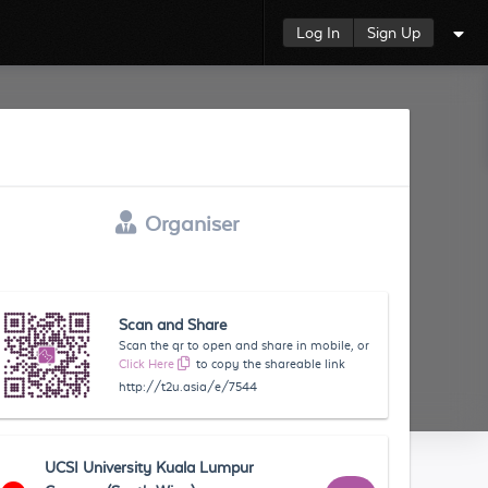
Log In
Sign Up
Organiser
Scan and Share
Scan the qr to open and share in mobile, or
Click Here
to copy the shareable link
http://t2u.asia/e/7544
UCSI University Kuala Lumpur