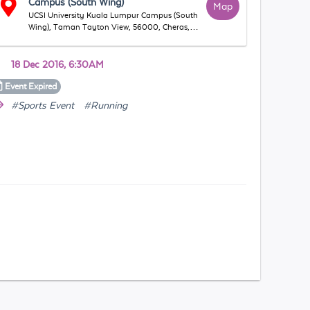
Campus (South Wing)
Map
UCSI University Kuala Lumpur Campus (South
Wing), Taman Tayton View, 56000, Cheras,
WP Kuala Lumpur, Malaysia
18 Dec 2016, 6:30AM
Event
Expired
#Sports Event
#Running