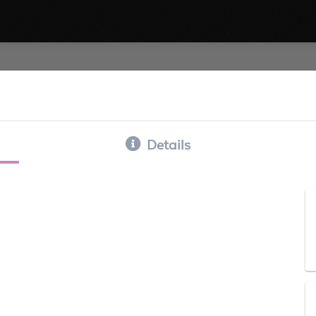
Details