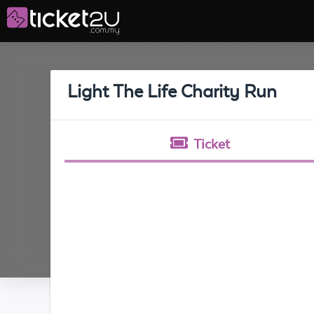
Light The Life Charity Run
Ticket