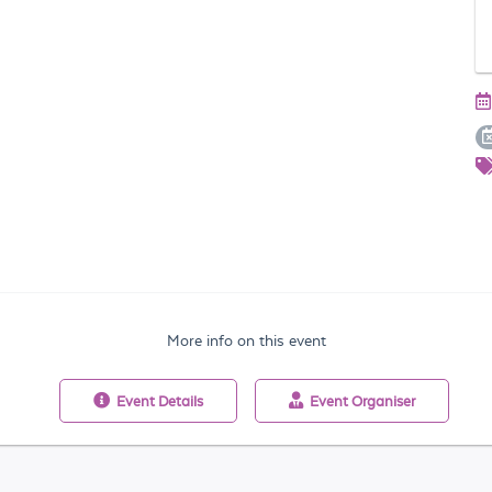
More info on this event
Event
Details
Event
Organiser