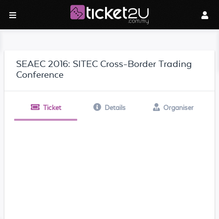
SEAEC 2016: SITEC Cross-Border Trading
Conference
Ticket
Details
Organiser