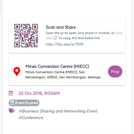
Scan and Share
Scan the qr to open and share in mobile, or
Click
Here
to copy the shareable link
http://t2u.asia/e/7579
Mines Convention Centre (MIECC)
Map
Mines Convention Centre (MIECC), Seri
Kembangan, 43300, Seri Kembangan, Selangor,
Malaysia
22 Oct 2016, 9:00AM
Event
Expired
#Business Sharing and Networking Event
#Conference