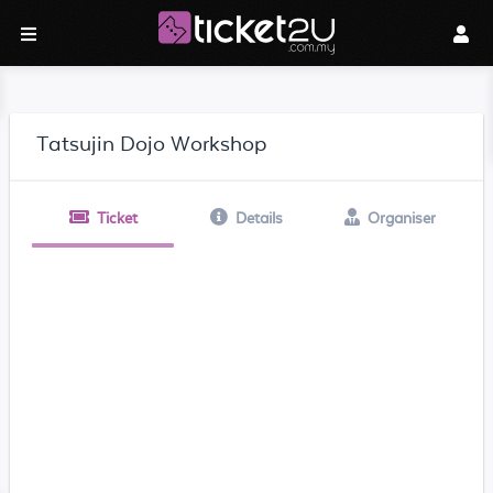
Tatsujin Dojo Workshop
Ticket
Details
Organiser