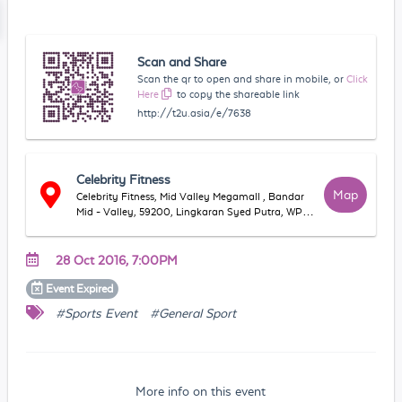
Scan and Share
Scan the qr to open and share in mobile, or
Click
Here
to copy the shareable link
http://t2u.asia/e/7638
Celebrity Fitness
Map
Celebrity Fitness, Mid Valley Megamall , Bandar
Mid - Valley, 59200, Lingkaran Syed Putra, WP
Kuala Lumpur, Malaysia
28 Oct 2016, 7:00PM
Event
Expired
#Sports Event
#General Sport
More info on this event