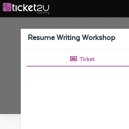
Resume Writing Workshop
Ticket