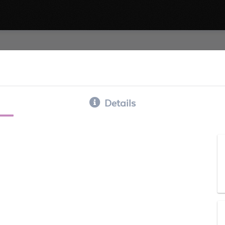
Details