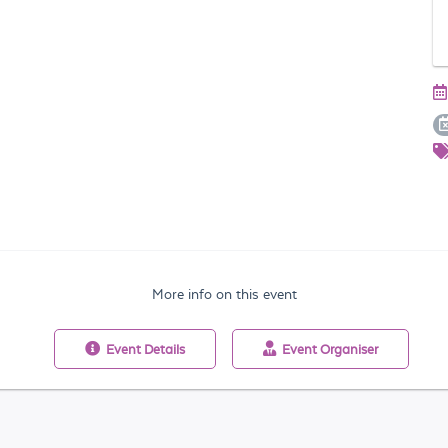
More info on this event
Event
Details
Event
Organiser