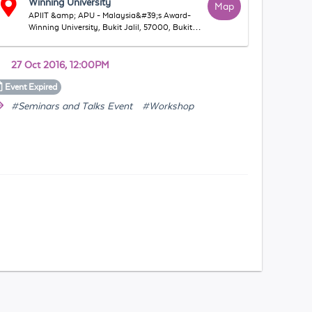
Winning University
Map
APIIT &amp; APU - Malaysia&#39;s Award-
Winning University, Bukit Jalil, 57000, Bukit
Jalil, WP Kuala Lumpur, Malaysia
27 Oct 2016, 12:00PM
Event
Expired
#Seminars and Talks Event
#Workshop