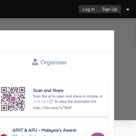
Log In
Sign Up
Organiser
Scan and Share
Scan the qr to open and share in mobile, or
Click Here
to copy the shareable link
http://t2u.asia/e/7647
APIIT & APU - Malaysia's Award-